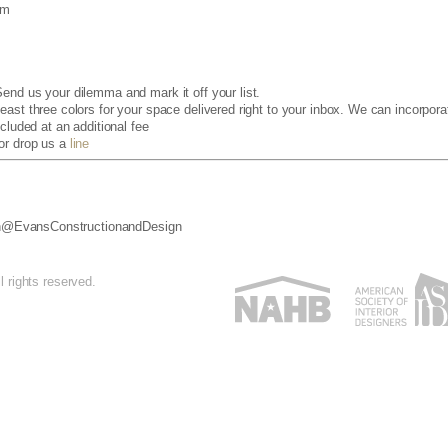
om
end us your dilemma and mark it off your list.
ast three colors for your space delivered right to your inbox. We can incorporat
cluded at an additional fee
 or drop us a
line
ign@EvansConstructionandDesign
 rights reserved.