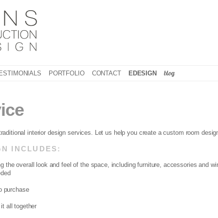
blog
ESTIMONIALS
PORTFOLIO
CONTACT
EDESIGN
ice
 traditional interior design services. Let us help you create a custom room desig
N INCLUDES:
g the overall look and feel of the space, including furniture, accessories and 
eded
to purchase
t all together