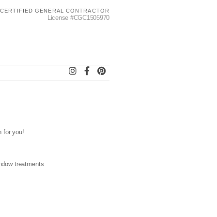
CERTIFIED GENERAL CONTRACTOR
License #CGC1505970
n for you!
window treatments