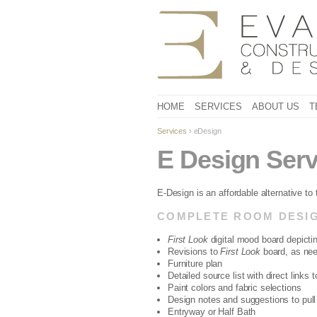
HOME
SERVICES
ABOUT US
T
Services
› eDesign
E Design Serv
E-Design is an affordable alternative to
COMPLETE ROOM DESIG
First Look
digital mood board depictin
Revisions to
First Look
board, as ne
Furniture plan
Detailed source list with direct links 
Paint colors and fabric selections
Design notes and suggestions to pull i
Entryway or Half Bath