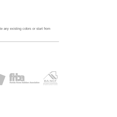
e any existing colors or start from