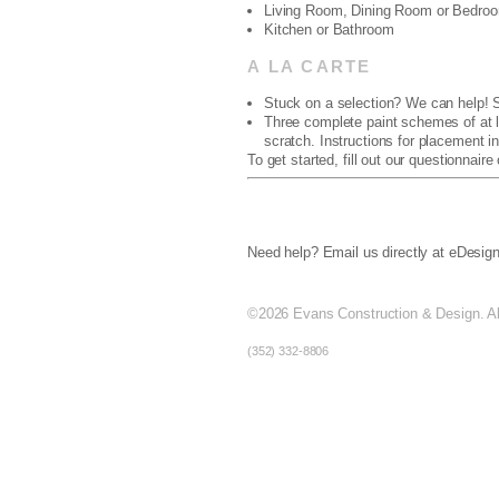
Living Room, Dining Room or Bedro
Kitchen or Bathroom
A LA CARTE
Stuck on a selection? We can help! S
Three complete paint schemes of at le
scratch. Instructions for placement in
To get started, fill out our questionnaire
Need help? Email us directly at eDes
©2026
Evans Construction & Design. All
(352) 332-8806